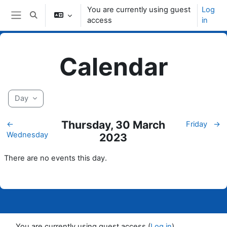
Skip to main content
You are currently using guest
Log
Toggle search input
access
in
Side panel
Calendar
Day
Thursday, 30 March
←
Friday
→
Wednesday
2023
There are no events this day.
You are currently using guest access (
Log in
)