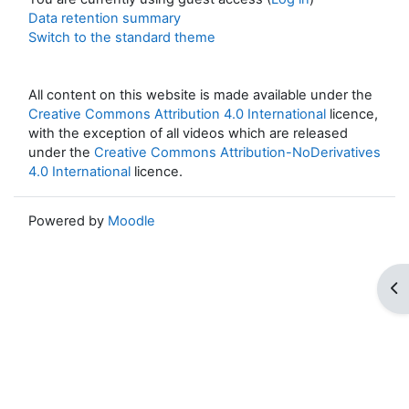
Data retention summary
Switch to the standard theme
All content on this website is made available under the
Creative Commons Attribution 4.0 International
licence,
with the exception of all videos which are released
under the
Creative Commons Attribution-NoDerivatives
4.0 International
licence.
Powered by
Moodle
Op